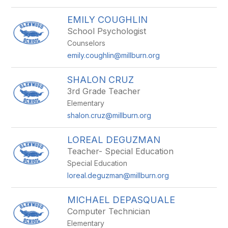
EMILY COUGHLIN
School Psychologist
Counselors
emily.coughlin@millburn.org
SHALON CRUZ
3rd Grade Teacher
Elementary
shalon.cruz@millburn.org
LOREAL DEGUZMAN
Teacher- Special Education
Special Education
loreal.deguzman@millburn.org
MICHAEL DEPASQUALE
Computer Technician
Elementary