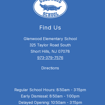
Find Us
Glenwood Elementary School
325 Taylor Road South
Short Hills, NJ 07078
973-379-7576
Directions
Regular School Hours: 8:50am - 3:15pm
Early Dismissal: 8:50am - 1:00pm
Delayed Opening: 10:50am - 3:15pm