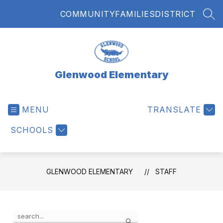
Skip
COMMUNITY
FAMILIES
DISTRICT
to
SEA
content
Glenwood Elementary
MENU
TRANSLATE
SCHOOLS
GLENWOOD ELEMENTARY
STAFF
Use
Search
the