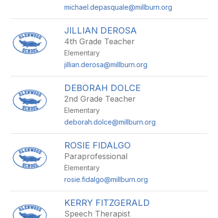
michael.depasquale@millburn.org
JILLIAN DEROSA
4th Grade Teacher
Elementary
jillian.derosa@millburn.org
DEBORAH DOLCE
2nd Grade Teacher
Elementary
deborah.dolce@millburn.org
ROSIE FIDALGO
Paraprofessional
Elementary
rosie.fidalgo@millburn.org
KERRY FITZGERALD
Speech Therapist