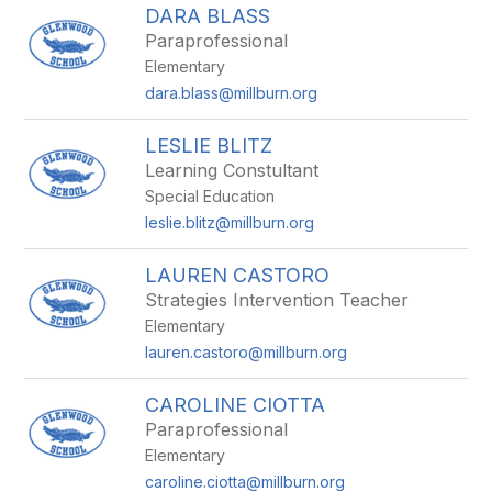
DARA BLASS
Paraprofessional
Elementary
dara.blass@millburn.org
LESLIE BLITZ
Learning Constultant
Special Education
leslie.blitz@millburn.org
LAUREN CASTORO
Strategies Intervention Teacher
Elementary
lauren.castoro@millburn.org
CAROLINE CIOTTA
Paraprofessional
Elementary
caroline.ciotta@millburn.org