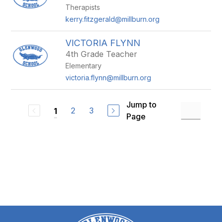
Therapists
kerry.fitzgerald@millburn.org
VICTORIA FLYNN
4th Grade Teacher
Elementary
victoria.flynn@millburn.org
Jump to
2
3
1
Page