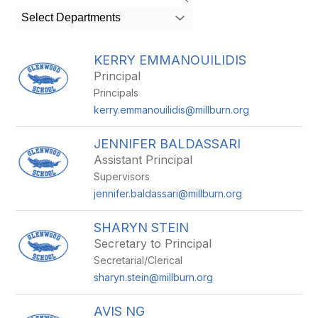
search
Select Departments
field
above
to
KERRY EMMANOUILIDIS
filter
Principal
by
Principals
staff
name.
kerry.emmanouilidis@millburn.org
JENNIFER BALDASSARI
Assistant Principal
Supervisors
jennifer.baldassari@millburn.org
SHARYN STEIN
Secretary to Principal
Secretarial/Clerical
sharyn.stein@millburn.org
AVIS NG