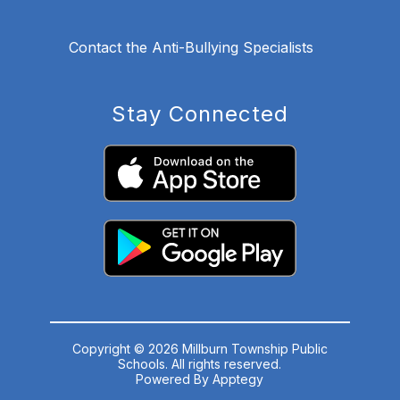
Contact the Anti-Bullying Specialists
Stay Connected
Copyright © 2026 Millburn Township Public
Schools. All rights reserved.
Powered By
Apptegy
Visit