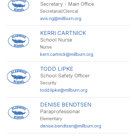
Secretary - Main Office
Secretarial/Clerical
avis.ng@millburn.org
KERRI CARTNICK
School Nurse
Nurse
kerri.cartnick@millburn.org
TODD LIPKE
School Safety Officer
Security
todd.lipke@millburn.org
DENISE BENDTSEN
Paraprofessional
Elementary
denise.bendtsen@millburn.org